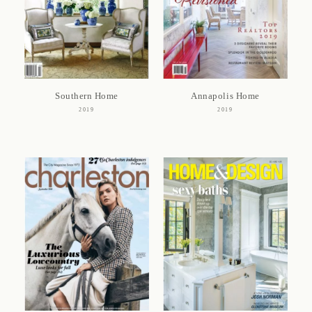
Southern Home
Annapolis Home
2019
2019