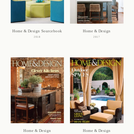
Home & Design Sourcebook
Home & Design
2018
2017
Home & Design
Home & Design