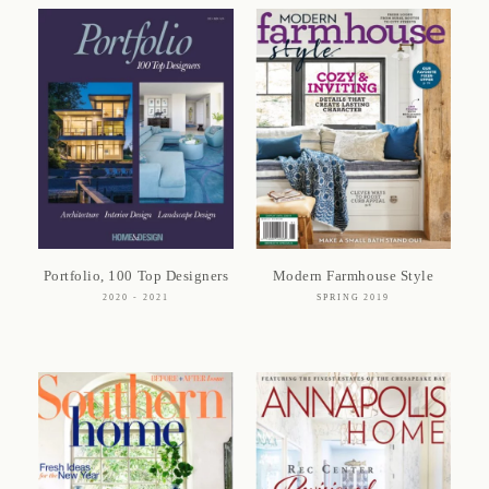
Portfolio, 100 Top Designers
Modern Farmhouse Style
2020 - 2021
SPRING 2019