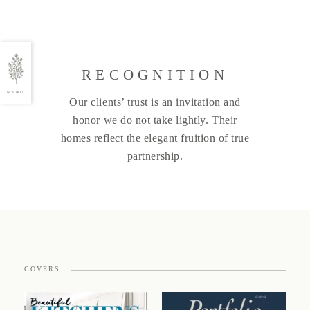
RECOGNITION
MENU
Our clients’ trust is an invitation and
honor we do not take lightly. Their
homes reflect the elegant fruition of true
partnership.
COVERS