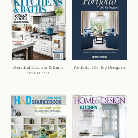
Beautiful Kitchens & Baths
Portfolio, 100 Top Designers
SUMMER 2019