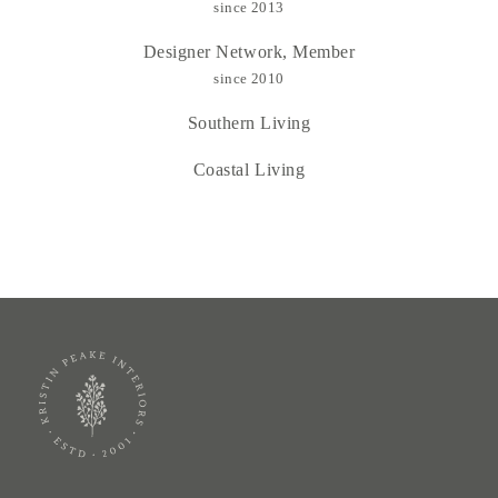
since 2013
Designer Network, Member
since 2010
Southern Living
Coastal Living