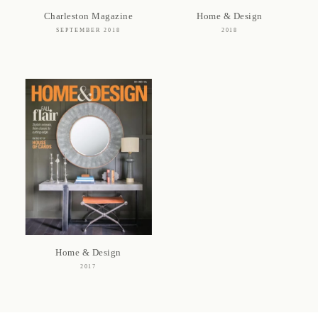
Charleston Magazine
Home & Design
SEPTEMBER 2018
2018
Home & Design
2017