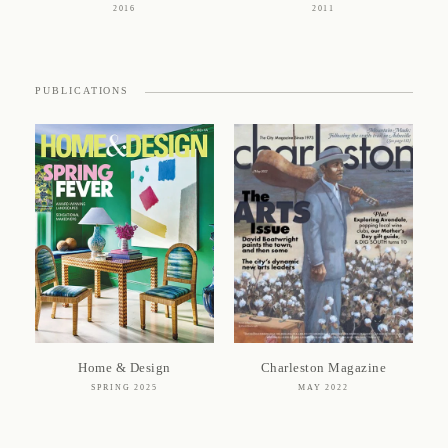
2016
2011
PUBLICATIONS
Home & Design
Charleston Magazine
SPRING 2025
MAY 2022