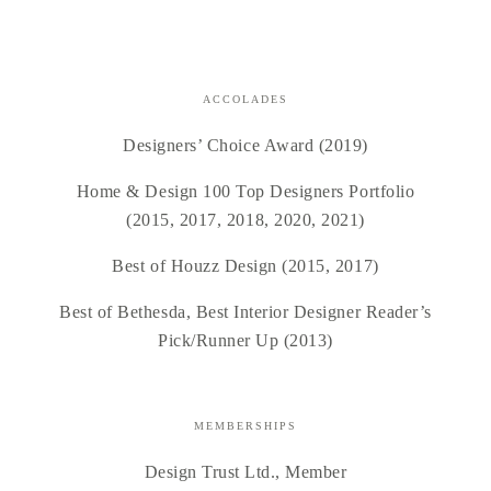
ACCOLADES
Designers’ Choice Award (2019)
Home & Design 100 Top Designers Portfolio
(2015, 2017, 2018, 2020, 2021)
Best of Houzz Design (2015, 2017)
Best of Bethesda, Best Interior Designer Reader’s
Pick/Runner Up (2013)
MEMBERSHIPS
Design Trust Ltd., Member