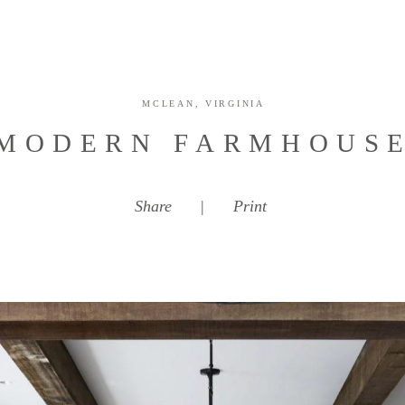
MCLEAN, VIRGINIA
MODERN FARMHOUS
Share
|
Print