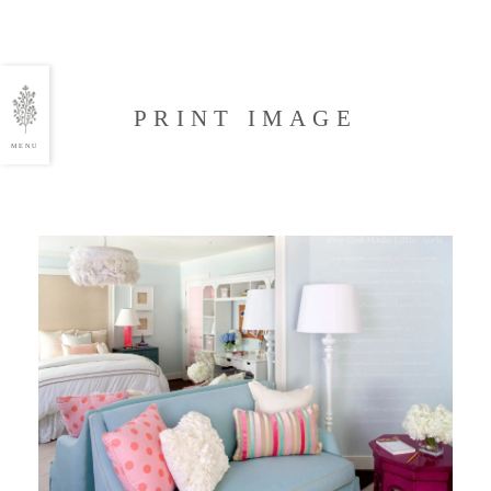
PRINT IMAGE
MENU