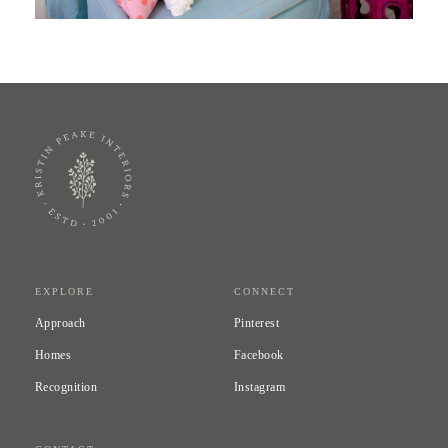
EXPLORE
CONNECT
Approach
Pinterest
Homes
Facebook
Recognition
Instagram