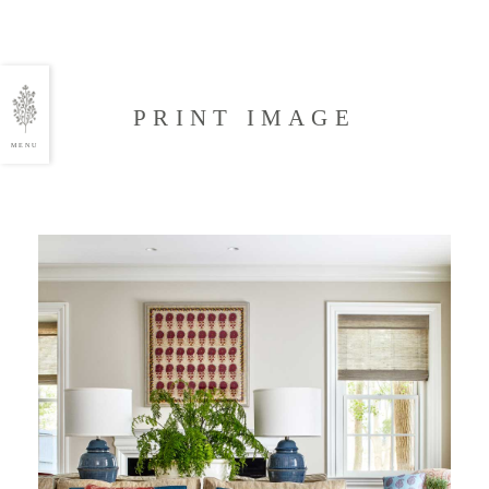
PRINT IMAGE
MENU