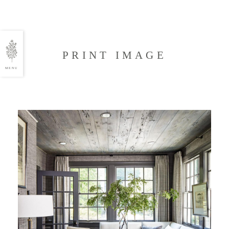
PRINT IMAGE
MENU