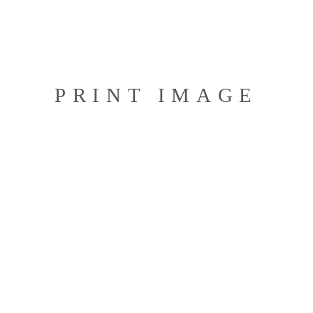
PRINT IMAGE