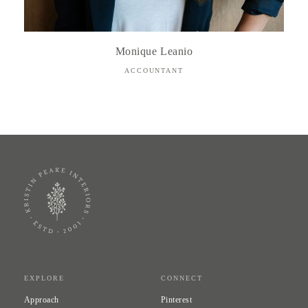
Monique Leanio
ACCOUNTANT
EXPLORE
CONNECT
Approach
Pinterest