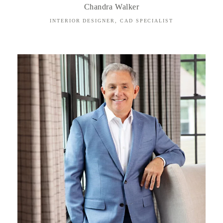
Chandra Walker
INTERIOR DESIGNER, CAD SPECIALIST