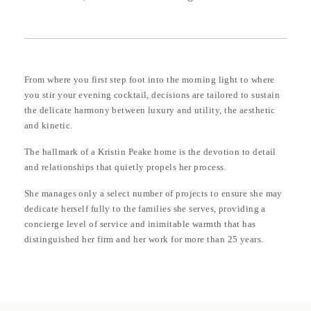
From where you first step foot into the morning light to where
you stir your evening cocktail, decisions are tailored to sustain
the delicate harmony between luxury and utility, the aesthetic
and kinetic.
The hallmark of a Kristin Peake home is the devotion to detail
and relationships that quietly propels her process.
She manages only a select number of projects to ensure she may
dedicate herself fully to the families she serves, providing a
concierge level of service and inimitable warmth that has
distinguished her firm and her work for more than 25 years.