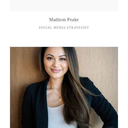
Madison Peake
SOCIAL MEDIA STRATEGIST