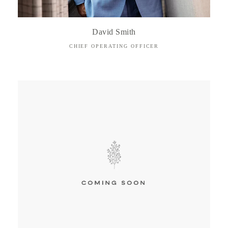
David Smith
CHIEF OPERATING OFFICER