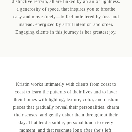
distinctive refrain, all are linked by an air of lightness,
a generosity of space, that inspires you to breathe
easy and move freely—to feel unfettered by fuss and
instead, energized by artful intention and order.
Engaging clients in this journey is her greatest joy.
Kristin works intimately with clients from coast to
coast to learn the patterns of their lives and to layer
their homes with lighting, texture, color, and custom
pieces that gradually reveal their personalities, charm
their senses, and gently usher them throughout their
day. That lend a subtle, personal touch to every
moment, and that resonate long after she’s left.