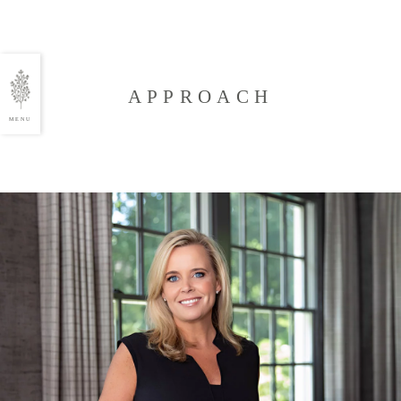
APPROACH
MENU