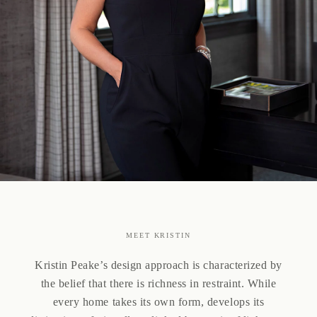
MEET KRISTIN
Kristin Peake’s design approach is characterized by
the belief that there is richness in restraint. While
every home takes its own form, develops its