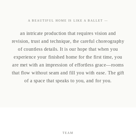
A BEAUTIFUL HOME IS LIKE A BALLET —
an intricate production that requires vision and
revision, trust and technique, the careful choreography
of countless details. It is our hope that when you
experience your finished home for the first time, you
are met with an impression of effortless grace—rooms
that flow without seam and fill you with ease. The gift
of a space that speaks to you, and for you.
TEAM