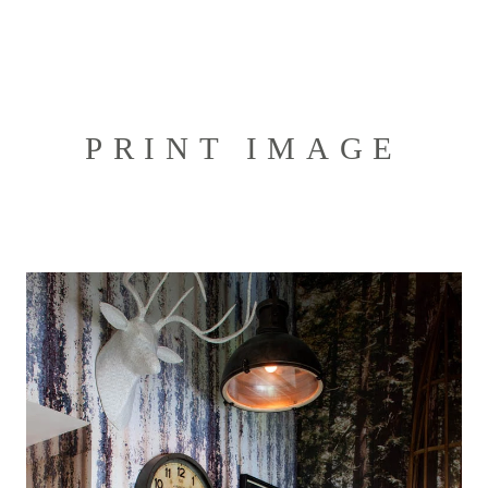
PRINT IMAGE