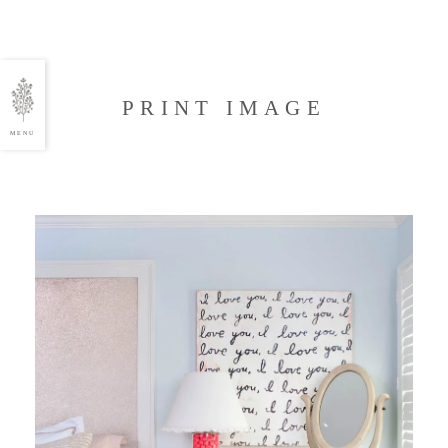
PRINT IMAGE
MENU