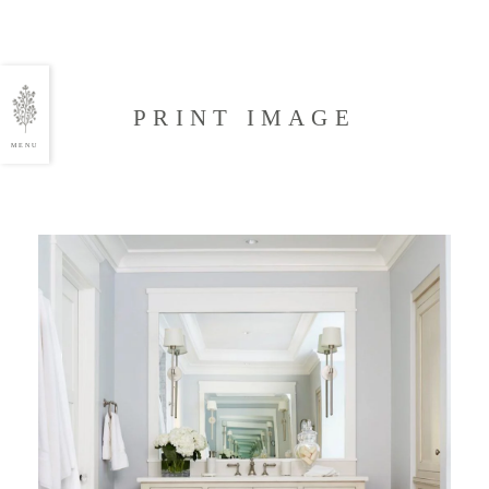
PRINT IMAGE
MENU